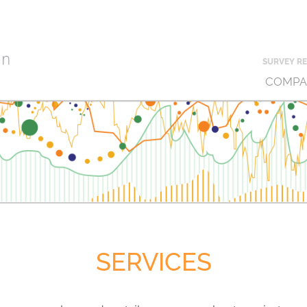
SURVEY RE
COMPA
SERVICES