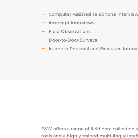
Computer Assisted Telephone Intervie
Intercept Interviews
Field Observations
Door-to-Door Surveys
In-depth Personal and Executive Interv
E&W offers a range of field data collection
tools and a highly trained multi-lingual staf