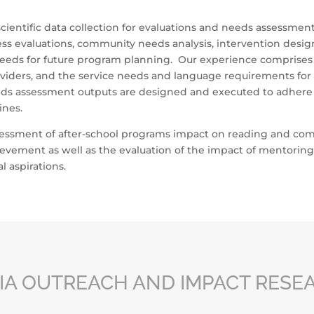
ientific data collection for evaluations and needs assessment
ss evaluations, community needs analysis, intervention design,
eeds for future program planning. Our experience comprises t
roviders, and the service needs and language requirements fo
ds assessment outputs are designed and executed to adhere 
ines.
sessment of after-school programs impact on reading and comp
ievement as well as the evaluation of the impact of mentorin
 aspirations.
IA OUTREACH AND IMPACT RESE