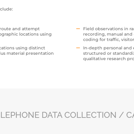
clude:
 route and attempt
Field observations in ra
ographic locations using
recording, manual and e
coding for traffic, visit
cations using distinct
In-depth personal and 
lus material presentation
structured or standardi
qualitative research pro
LEPHONE DATA COLLECTION / C