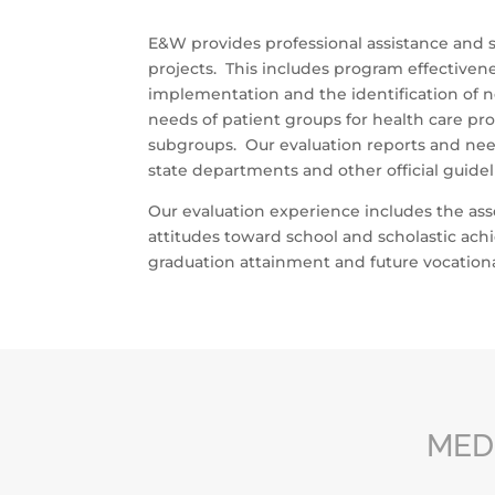
E&W provides professional assistance and sc
projects. This includes program effectivene
implementation and the identification of n
needs of patient groups for health care p
subgroups. Our evaluation reports and nee
state departments and other official guidel
Our evaluation experience includes the as
attitudes toward school and scholastic ach
graduation attainment and future vocational
MED