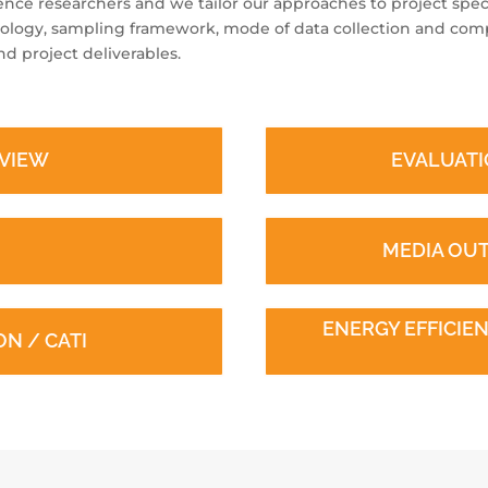
ience researchers and we tailor our approaches to project speci
ology, sampling framework, mode of data collection and comp
d project deliverables.
RVIEW
EVALUATI
MEDIA OU
ENERGY EFFICI
N / CATI