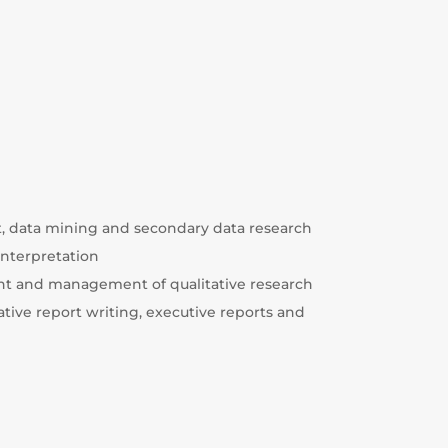
data mining and secondary data research
 interpretation
nt and management of qualitative research
ative report writing, executive reports and