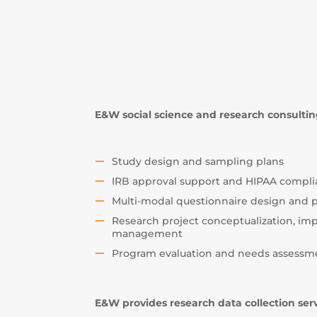
E&W social science and research consulting
Study design and sampling plans
IRB approval support and HIPAA compl
Multi-modal questionnaire design and
Research project conceptualization, i
management
Program evaluation and needs assessm
E&W provides research data collection ser