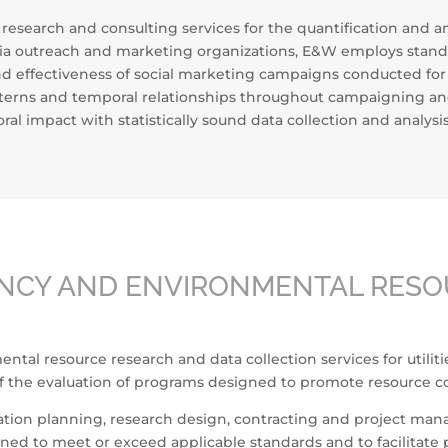
search and consulting services for the quantification and anal
 outreach and marketing organizations, E&W employs standar
 effectiveness of social marketing campaigns conducted for s
patterns and temporal relationships throughout campaigning an
al impact with statistically sound data collection and analys
ENCY AND ENVIRONMENTAL RES
tal resource research and data collection services for utilit
f the evaluation of programs designed to promote resource co
luation planning, research design, contracting and project ma
ed to meet or exceed applicable standards and to facilitate 