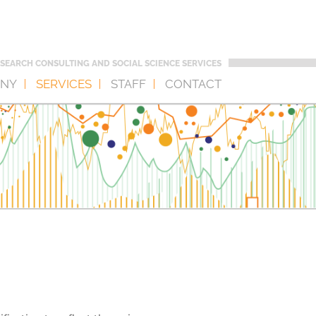
SEARCH CONSULTING AND SOCIAL SCIENCE SERVICES
NY
SERVICES
STAFF
CONTACT