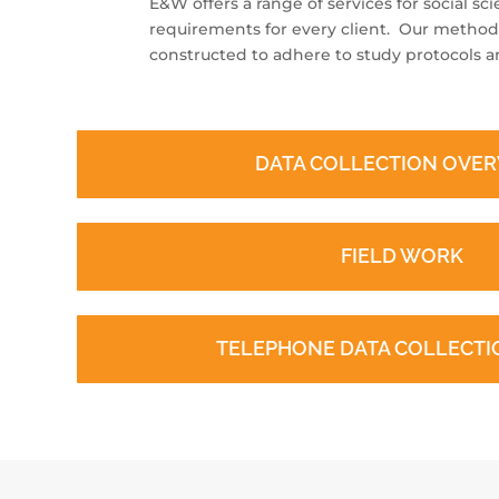
E&W offers a range of services for social sc
requirements for every client. Our method
constructed to adhere to study protocols an
DATA COLLECTION OVE
FIELD WORK
TELEPHONE DATA COLLECTIO