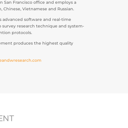
n San Francisco office and employs a
sh, Chinese, Vietnamese and Russian.
es advanced software and real-time
to survey research technique and system-
ntion protocols.
ement produces the highest quality
eandwresearch.com
ENT