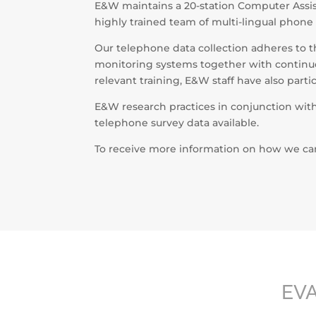
E&W maintains a 20-station Computer Assis
highly trained team of multi-lingual phone
Our telephone data collection adheres to t
monitoring systems together with continuou
relevant training, E&W staff have also part
E&W research practices in conjunction wit
telephone survey data available.
To receive more information on how we can 
EV