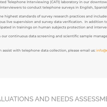
ted Telephone Interviewing (CATI) laboratory in our downtow
 interviewers to conduct telephone surveys in English, Spani
he highest standards of survey research practices and includ
s live supervision and survey data verification. In addition 
icipated in trainings on human subjects protection and interve
h our continuous data screening and scientific sample manag
assist with telephone data collection, please email us:
info@
ALUATIONS AND NEEDS ASSESSM