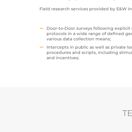
Field research services provided by E&W in
Door-to-Door surveys following explicit
protocols in a wide range of defined ge
various data collection means;
Intercepts in public as well as private lo
procedures and scripts, including stimu
and incentives;
TE