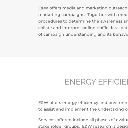
E&W offers media and marketing outreach re
marketing campaigns. Together with media
procedures to determine the awareness and
collate and interpret online traffic data, 
of campaign understanding and its behavior
ENERGY EFFICI
E&W offers energy efficiency and environmen
to assist and implement the undertaking o
Services offered include all phases of eva
stakeholder groups. E&W research is design