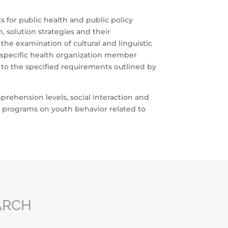
s for public health and public policy
 solution strategies and their
he examination of cultural and linguistic
r specific health organization member
to the specified requirements outlined by
rehension levels, social interaction and
g programs on youth behavior related to
ARCH