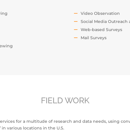
wing
Video Observation
Social Media Outreach
Web-based Surveys
Mail Surveys
iewing
FIELD WORK
 services for a multitude of research and data needs, using con
f in various locations in the U.S.