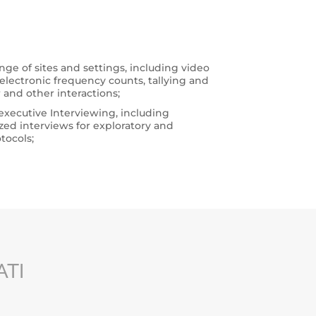
nge of sites and settings, including video
lectronic frequency counts, tallying and
or and other interactions;
executive Interviewing, including
zed interviews for exploratory and
tocols;
ATI