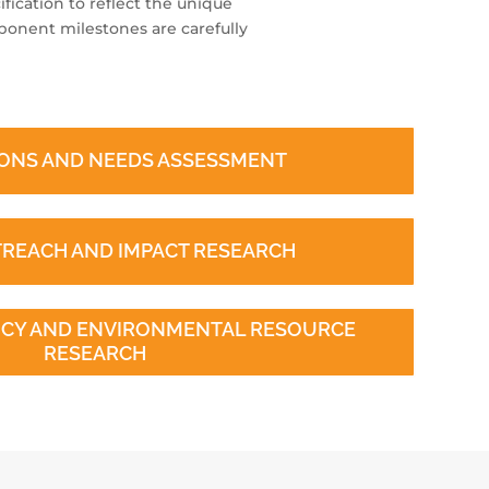
fication to reflect the unique
onent milestones are carefully
ONS AND NEEDS ASSESSMENT
TREACH AND IMPACT RESEARCH
ENCY AND ENVIRONMENTAL RESOURCE
RESEARCH