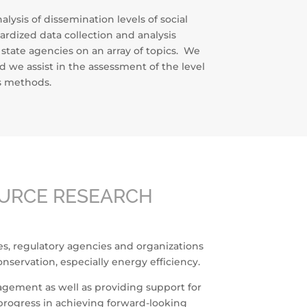
ysis of dissemination levels of social
dized data collection and analysis
tate agencies on an array of topics. We
d we assist in the assessment of the level
is methods.
OURCE RESEARCH
ies, regulatory agencies and organizations
nservation, especially energy efficiency.
nagement as well as providing support for
progress in achieving forward-looking