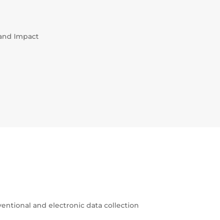
 and Impact
ventional and electronic data collection