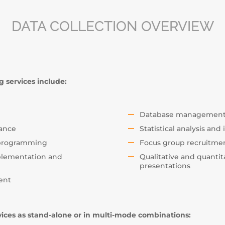
DATA COLLECTION OVERVIEW
 services include:
Database management, 
iance
Statistical analysis and
 programming
Focus group recruitme
mplementation and
Qualitative and quantit
presentations
ent
vices as stand-alone or in multi-mode combinations: