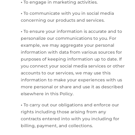
•
To engage in marketing activities.
•
To communicate with you in social media
concerning our products and services.
•
To ensure your information is accurate and to
personalize our communications to you. For
example, we may aggregate your personal
information with data from various sources for
purposes of keeping information up to date. If
you connect your social media services or other
accounts to our services, we may use this
information to make your experiences with us
more personal or share and use it as described
elsewhere in this Policy.
•
To carry out our obligations and enforce our
rights including those arising from any
contracts entered into with you including for
billing, payment, and collections.