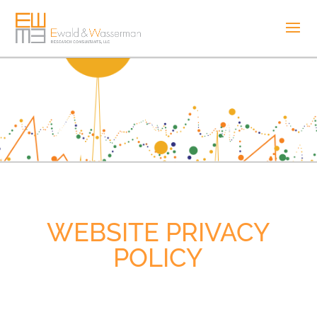
WEBSITE PRIVACY
POLICY