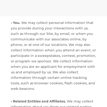
• You.
We may collect personal information that
you provide during your interactions with us,
such as through our Site, by email, or when you
communicate with our associates online, by
phone, or at one of our locations. We may also
collect information when you attend an event, or
participate in a sweepstakes, contest, promotion,
or program we sponsor. We collect information
when you are an applicant for employment with
us and employed by us. We also collect
information through certain online tracking
tools, such as browser cookies, flash cookies, and
web beacons.
• Related Entities and Affiliates.
We may collect
information about you from our related parties