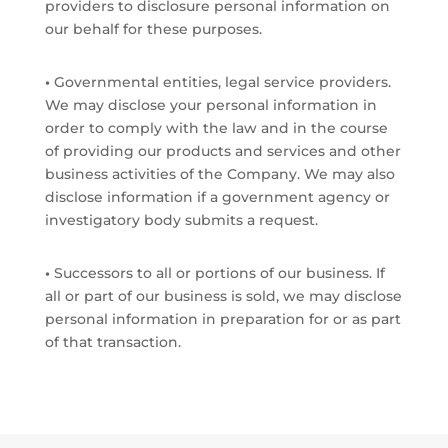
providers to disclosure personal information on
our behalf for these purposes.
•
Governmental entities, legal service providers.
We may disclose your personal information in
order to comply with the law and in the course
of providing our products and services and other
business activities of the Company. We may also
disclose information if a government agency or
investigatory body submits a request.
•
Successors to all or portions of our business. If
all or part of our business is sold, we may disclose
personal information in preparation for or as part
of that transaction.