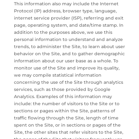
This information also may include the Internet
Protocol (IP) address, browser type, language,
internet service provider (ISP), referring and exit
page, operating system, and date/time stamp. In
addition to the purposes above, we use this
personal information to understand and analyze
trends, to administer the Site, to learn about user
behavior on the Site, and to gather demographic
information about our user base as a whole. To
monitor use of the Site and improve its quality,
we may compile statistical information
concerning the use of the Site through analytics
services, such as those provided by Google
Analytics. Examples of this information may
include: the number of visitors to the Site or to
sections or pages within the Site, patterns of
traffic flowing through the Site, length of time
spent on the Site, or in sections or pages of the
Site, the other sites that refer visitors to the Site,