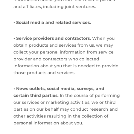
and affiliates, including joint ventures.
• Social media and related services.
• Service providers and contractors.
When you
obtain products and services from us, we may
collect your personal information from service
provider and contractors who collected
information about you that is needed to provide
those products and services.
• News outlets, social media, surveys, and
certain third parties.
In the course of performing
our services or marketing activities, we or third
parties on our behalf may conduct research and
other activities resulting in the collection of
personal information about you.