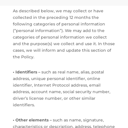
As described below, we may collect or have
collected in the preceding 12 months the
following categories of personal information
(“personal information”). We may add to the
categories of personal information we collect
and the purpose(s) we collect and use it. In those
cases, we will inform and update this section of
the Policy.
• Identifiers –
such as real name, alias, postal
address, unique personal identifier, online
identifier, Internet Protocol address, email
address, account name, social security number,
driver’s license number, or other similar
identifiers.
• Other elements –
such as name, signature,
characteristics or description, address, telephone