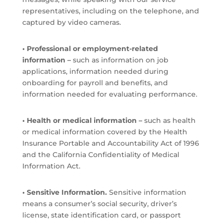
representatives, including on the telephone, and
captured by video cameras.
• Professional or employment-related
information –
such as information on job
applications, information needed during
onboarding for payroll and benefits, and
information needed for evaluating performance.
• Health or medical information –
such as health
or medical information covered by the Health
Insurance Portable and Accountability Act of 1996
and the California Confidentiality of Medical
Information Act.
• Sensitive Information.
Sensitive information
means a consumer’s social security, driver’s
license, state identification card, or passport