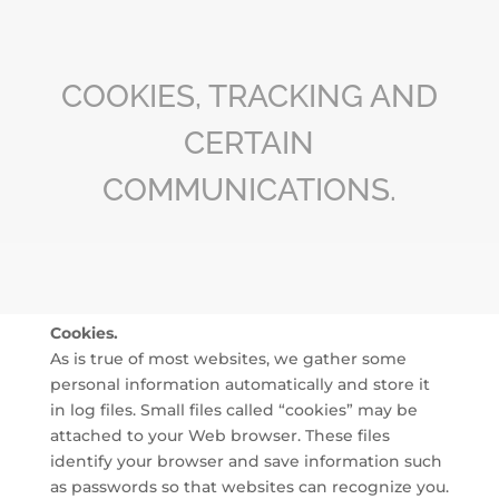
COOKIES, TRACKING AND
CERTAIN
COMMUNICATIONS.
Cookies.
As is true of most websites, we gather some
personal information automatically and store it
in log files. Small files called “cookies” may be
attached to your Web browser. These files
identify your browser and save information such
as passwords so that websites can recognize you.