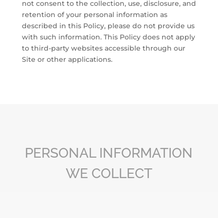
not consent to the collection, use, disclosure, and
retention of your personal information as
described in this Policy, please do not provide us
with such information. This Policy does not apply
to third-party websites accessible through our
Site or other applications.
PERSONAL INFORMATION
WE COLLECT