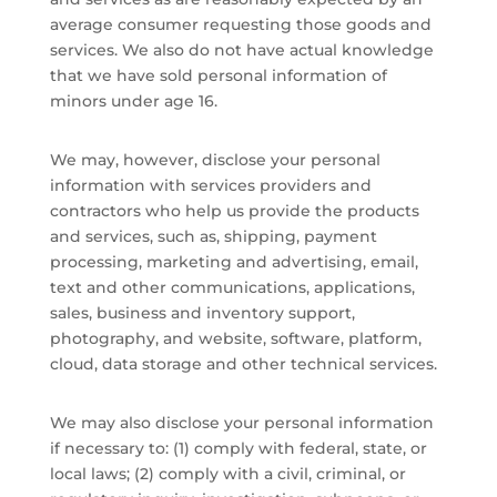
average consumer requesting those goods and
services. We also do not have actual knowledge
that we have sold personal information of
minors under age 16.
We may, however, disclose your personal
information with services providers and
contractors who help us provide the products
and services, such as, shipping, payment
processing, marketing and advertising, email,
text and other communications, applications,
sales, business and inventory support,
photography, and website, software, platform,
cloud, data storage and other technical services.
We may also disclose your personal information
if necessary to: (1) comply with federal, state, or
local laws; (2) comply with a civil, criminal, or