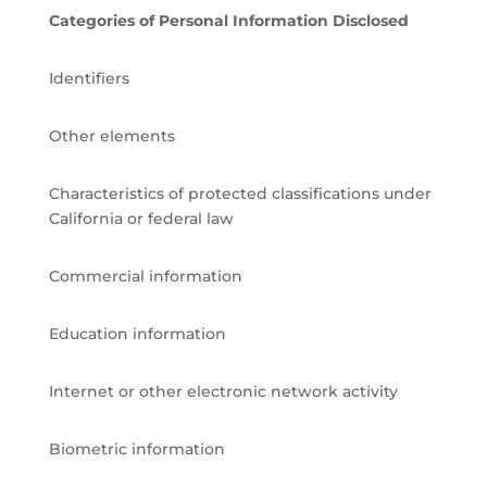
Categories of Personal Information Disclosed
Identifiers
Other elements
Characteristics of protected classifications under
California or federal law
Commercial information
Education information
Internet or other electronic network activity
Biometric information