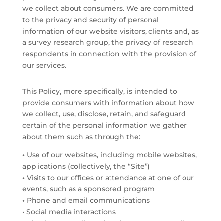
we collect about consumers. We are committed
to the privacy and security of personal
information of our website visitors, clients and, as
a survey research group, the privacy of research
respondents in connection with the provision of
our services.
This Policy, more specifically, is intended to
provide consumers with information about how
we collect, use, disclose, retain, and safeguard
certain of the personal information we gather
about them such as through the:
•
Use of our websites, including mobile websites,
applications (collectively, the “Site”)
•
Visits to our offices or attendance at one of our
events, such as a sponsored program
•
Phone and email communications
• Social media interactions