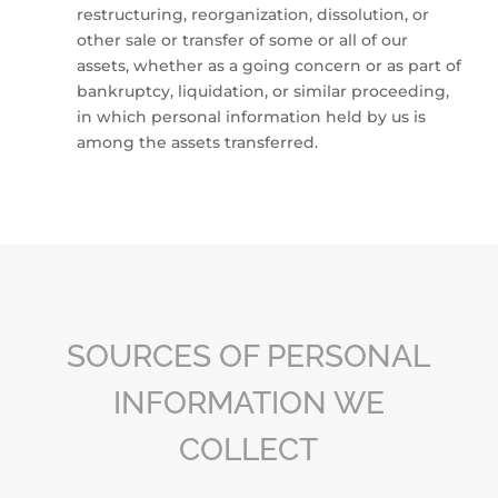
restructuring, reorganization, dissolution, or
other sale or transfer of some or all of our
assets, whether as a going concern or as part of
bankruptcy, liquidation, or similar proceeding,
in which personal information held by us is
among the assets transferred.
SOURCES OF PERSONAL
INFORMATION WE
COLLECT