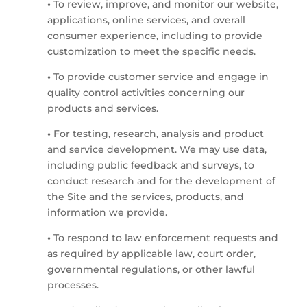
•
To review, improve, and monitor our website,
applications, online services, and overall
consumer experience, including to provide
customization to meet the specific needs.
•
To provide customer service and engage in
quality control activities concerning our
products and services.
•
For testing, research, analysis and product
and service development. We may use data,
including public feedback and surveys, to
conduct research and for the development of
the Site and the services, products, and
information we provide.
•
To respond to law enforcement requests and
as required by applicable law, court order,
governmental regulations, or other lawful
processes.