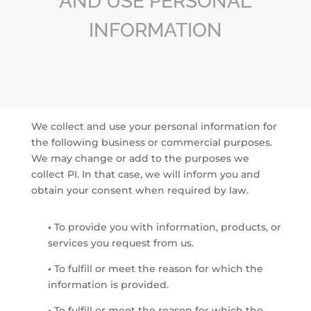
AND USE PERSONAL
INFORMATION
We collect and use your personal information for
the following business or commercial purposes.
We may change or add to the purposes we
collect PI. In that case, we will inform you and
obtain your consent when required by law.
•
To provide you with information, products, or
services you request from us.
•
To fulfill or meet the reason for which the
information is provided.
•
To fulfill or meet the reason for which the