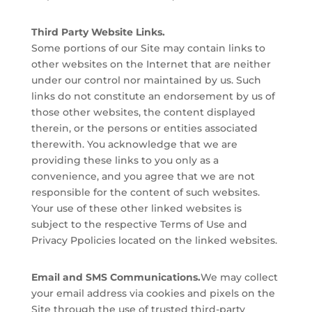
Third Party Website Links.
Some portions of our Site may contain links to
other websites on the Internet that are neither
under our control nor maintained by us. Such
links do not constitute an endorsement by us of
those other websites, the content displayed
therein, or the persons or entities associated
therewith. You acknowledge that we are
providing these links to you only as a
convenience, and you agree that we are not
responsible for the content of such websites.
Your use of these other linked websites is
subject to the respective Terms of Use and
Privacy Ppolicies located on the linked websites.
Email and SMS Communications.
We may collect
your email address via cookies and pixels on the
Site through the use of trusted third-party