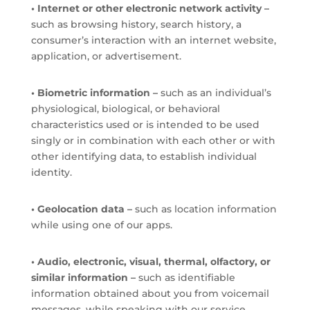
• Internet or other electronic network activity –
such as browsing history, search history, a
consumer’s interaction with an internet website,
application, or advertisement.
• Biometric information –
such as an individual’s
physiological, biological, or behavioral
characteristics used or is intended to be used
singly or in combination with each other or with
other identifying data, to establish individual
identity.
• Geolocation data –
such as location information
while using one of our apps.
• Audio, electronic, visual, thermal, olfactory, or
similar information –
such as identifiable
information obtained about you from voicemail
messages, while speaking with our service