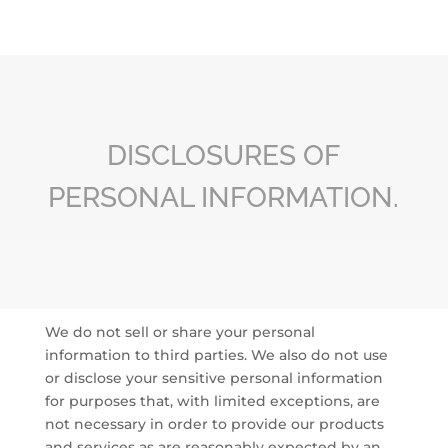
DISCLOSURES OF
PERSONAL INFORMATION.
We do not sell or share your personal
information to third parties. We also do not use
or disclose your sensitive personal information
for purposes that, with limited exceptions, are
not necessary in order to provide our products
and services as are reasonably expected by an