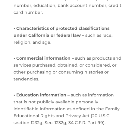
number, education, bank account number, credit
card number.
• Characteristics of protected classifications
under California or federal law –
such as race,
religion, and age.
• Commercial information –
such as products and
services purchased, obtained, or considered, or
other purchasing or consuming histories or
tendencies.
• Education information –
such as information
that is not publicly available personally
identifiable information as defined in the Family
Educational Rights and Privacy Act (20 U.S.C.
section 1232g, Sec. 1232g; 34 C.F.R. Part 99).