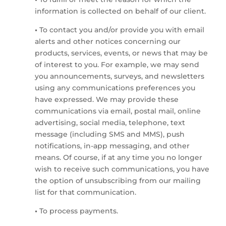
information is collected on behalf of our client.
•
To contact you and/or provide you with email
alerts and other notices concerning our
products, services, events, or news that may be
of interest to you. For example, we may send
you announcements, surveys, and newsletters
using any communications preferences you
have expressed. We may provide these
communications via email, postal mail, online
advertising, social media, telephone, text
message (including SMS and MMS), push
notifications, in-app messaging, and other
means. Of course, if at any time you no longer
wish to receive such communications, you have
the option of unsubscribing from our mailing
list for that communication.
•
To process payments.