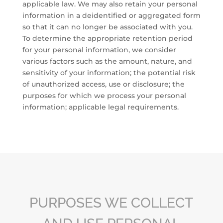
applicable law. We may also retain your personal
information in a deidentified or aggregated form
so that it can no longer be associated with you.
To determine the appropriate retention period
for your personal information, we consider
various factors such as the amount, nature, and
sensitivity of your information; the potential risk
of unauthorized access, use or disclosure; the
purposes for which we process your personal
information; applicable legal requirements.
PURPOSES WE COLLECT