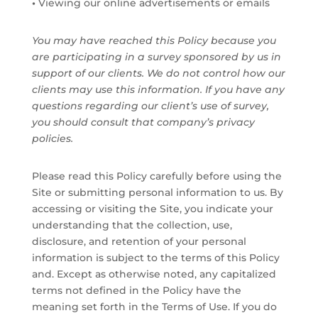
•
Viewing our online advertisements or emails
You may have reached this Policy because you
are participating in a survey sponsored by us in
support of our clients. We do not control how our
clients may use this information. If you have any
questions regarding our client’s use of survey,
you should consult that company’s privacy
policies.
Please read this Policy carefully before using the
Site or submitting personal information to us. By
accessing or visiting the Site, you indicate your
understanding that the collection, use,
disclosure, and retention of your personal
information is subject to the terms of this Policy
and. Except as otherwise noted, any capitalized
terms not defined in the Policy have the
meaning set forth in the Terms of Use. If you do