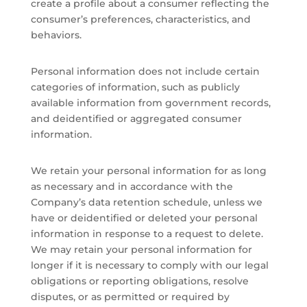
create a profile about a consumer reflecting the
consumer’s preferences, characteristics, and
behaviors.
Personal information does not include certain
categories of information, such as publicly
available information from government records,
and deidentified or aggregated consumer
information.
We retain your personal information for as long
as necessary and in accordance with the
Company’s data retention schedule, unless we
have or deidentified or deleted your personal
information in response to a request to delete.
We may retain your personal information for
longer if it is necessary to comply with our legal
obligations or reporting obligations, resolve
disputes, or as permitted or required by