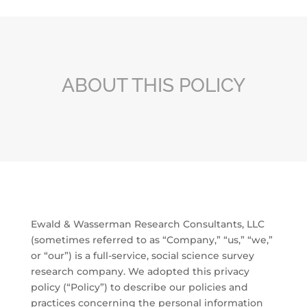
ABOUT THIS POLICY
Ewald & Wasserman Research Consultants, LLC
(sometimes referred to as “Company,” “us,” “we,”
or “our”) is a full-service, social science survey
research company. We adopted this privacy
policy (“Policy”) to describe our policies and
practices concerning the personal information