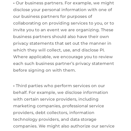
•
Our business partners. For example, we might
disclose your personal information with one of
our business partners for purposes of
collaborating on providing services to you, or to
invite you to an event we are organizing. These
business partners should also have their own
privacy statements that set out the manner in
which they will collect, use, and disclose PI.
Where applicable, we encourage you to review
each such business partner’s privacy statement
before signing on with them.
•
Third parties who perform services on our
behalf. For example, we disclose information
with certain service providers, including
marketing companies, professional service
providers, debt collectors, information
technology providers, and data storage
companies. We might also authorize our service