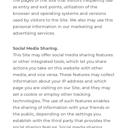
the pages of the Site that visitors frequently use
as entry and exit points, utilization of the
browser and operating systems and versions
used by visitors to the Site. We also may use this
personal information in our marketing and
advertising services.
Social Media Sharing.
This Site may offer social media sharing features
or other integrated tools, which let you share
actions you take on this website with other
media, and vice versa. These features may collect
information about your IP address and which
page you are visiting on our Site, and they may
set a cookie or employ other tracking
technologies. The use of such features enables
the sharing of information with your friends or
the public, depending on the settings you
establish with the third party that provides the
social sharing feature. Social media sharing