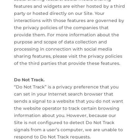
features and widgets are either hosted by a third
party or hosted directly on our Site. Your
interactions with those features are governed by
the privacy policies of the companies that
provide them. For more information about the
purpose and scope of data collection and
processing in connection with social media
sharing features, please visit the privacy policies
of the third parties that provide these features.
Do Not Track.
“Do Not Track” is a privacy preference that you
can set in your Internet search browser that
sends a signal to a website that you do not want
the website operator to track certain browsing
information about you. However, because our
Site is not configured to detect Do Not Track
signals from a user’s computer, we are unable to
respond to Do Not Track requests.