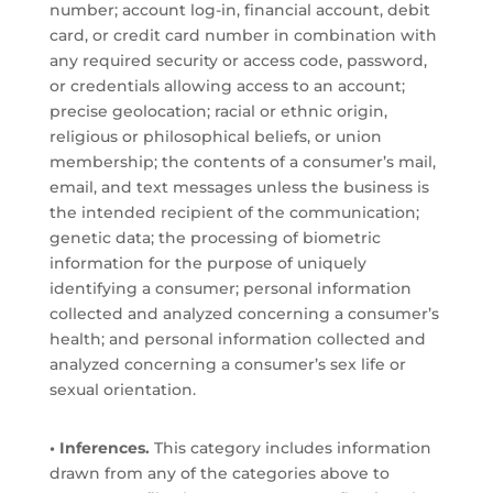
number; account log-in, financial account, debit
card, or credit card number in combination with
any required security or access code, password,
or credentials allowing access to an account;
precise geolocation; racial or ethnic origin,
religious or philosophical beliefs, or union
membership; the contents of a consumer’s mail,
email, and text messages unless the business is
the intended recipient of the communication;
genetic data; the processing of biometric
information for the purpose of uniquely
identifying a consumer; personal information
collected and analyzed concerning a consumer’s
health; and personal information collected and
analyzed concerning a consumer’s sex life or
sexual orientation.
• Inferences.
This category includes information
drawn from any of the categories above to