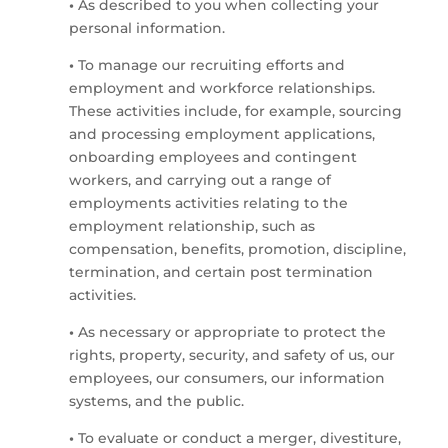
•
As described to you when collecting your
personal information.
•
To manage our recruiting efforts and
employment and workforce relationships.
These activities include, for example, sourcing
and processing employment applications,
onboarding employees and contingent
workers, and carrying out a range of
employments activities relating to the
employment relationship, such as
compensation, benefits, promotion, discipline,
termination, and certain post termination
activities.
•
As necessary or appropriate to protect the
rights, property, security, and safety of us, our
employees, our consumers, our information
systems, and the public.
•
To evaluate or conduct a merger, divestiture,