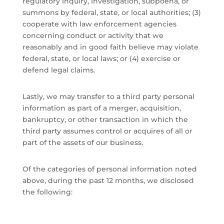
regulatory inquiry, investigation, subpoena, or
summons by federal, state, or local authorities; (3)
cooperate with law enforcement agencies
concerning conduct or activity that we
reasonably and in good faith believe may violate
federal, state, or local laws; or (4) exercise or
defend legal claims.
Lastly, we may transfer to a third party personal
information as part of a merger, acquisition,
bankruptcy, or other transaction in which the
third party assumes control or acquires of all or
part of the assets of our business.
Of the categories of personal information noted
above, during the past 12 months, we disclosed
the following: