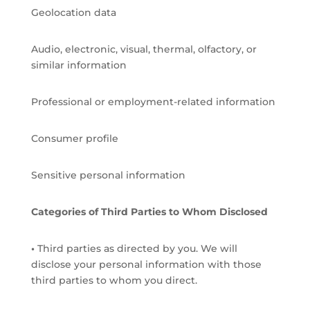
Geolocation data
Audio, electronic, visual, thermal, olfactory, or
similar information
Professional or employment-related information
Consumer profile
Sensitive personal information
Categories of Third Parties to Whom Disclosed
•
Third parties as directed by you. We will
disclose your personal information with those
third parties to whom you direct.