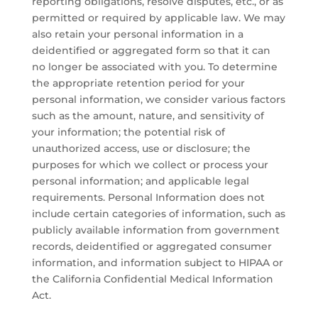
reporting obligations, resolve disputes, etc., or as
permitted or required by applicable law. We may
also retain your personal information in a
deidentified or aggregated form so that it can
no longer be associated with you. To determine
the appropriate retention period for your
personal information, we consider various factors
such as the amount, nature, and sensitivity of
your information; the potential risk of
unauthorized access, use or disclosure; the
purposes for which we collect or process your
personal information; and applicable legal
requirements. Personal Information does not
include certain categories of information, such as
publicly available information from government
records, deidentified or aggregated consumer
information, and information subject to HIPAA or
the California Confidential Medical Information
Act.