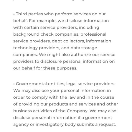
•
Third parties who perform services on our
behalf. For example, we disclose information
with certain service providers, including
background check companies, professional
service providers, debt collectors, information
technology providers, and data storage
companies. We might also authorize our service
providers to disclosure personal information on
our behalf for these purposes.
•
Governmental entities, legal service providers.
We may disclose your personal information in
order to comply with the law and in the course
of providing our products and services and other
business activities of the Company. We may also
disclose personal information if a government
agency or investigatory body submits a request.