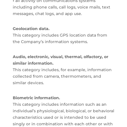
•
all activity on communications systems
including phone calls, call logs, voice mails, text
messages, chat logs, and app use.
Geolocation data.
This category includes GPS location data from
the Company’s information systems.
Audio, electronic, visual, thermal, olfactory, or
similar information.
This category includes, for example, information
collected from camera, thermometers, and
similar devices.
Biometric information.
This category includes information such as an
individual’s physiological, biological, or behavioral
characteristics used or is intended to be used
singly or in combination with each other or with