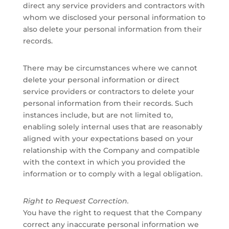
direct any service providers and contractors with
whom we disclosed your personal information to
also delete your personal information from their
records.
There may be circumstances where we cannot
delete your personal information or direct
service providers or contractors to delete your
personal information from their records. Such
instances include, but are not limited to,
enabling solely internal uses that are reasonably
aligned with your expectations based on your
relationship with the Company and compatible
with the context in which you provided the
information or to comply with a legal obligation.
Right to Request Correction.
You have the right to request that the Company
correct any inaccurate personal information we