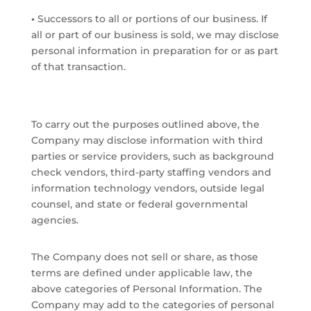
•
Successors to all or portions of our business. If
all or part of our business is sold, we may disclose
personal information in preparation for or as part
of that transaction.
To carry out the purposes outlined above, the
Company may disclose information with third
parties or service providers, such as background
check vendors, third-party staffing vendors and
information technology vendors, outside legal
counsel, and state or federal governmental
agencies.
The Company does not sell or share, as those
terms are defined under applicable law, the
above categories of Personal Information. The
Company may add to the categories of personal