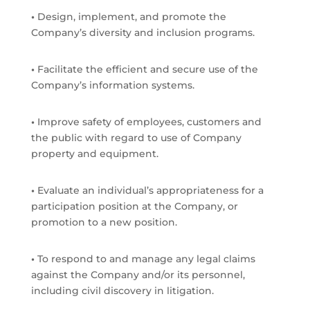
•
Design, implement, and promote the
Company’s diversity and inclusion programs.
•
Facilitate the efficient and secure use of the
Company’s information systems.
•
Improve safety of employees, customers and
the public with regard to use of Company
property and equipment.
•
Evaluate an individual’s appropriateness for a
participation position at the Company, or
promotion to a new position.
•
To respond to and manage any legal claims
against the Company and/or its personnel,
including civil discovery in litigation.