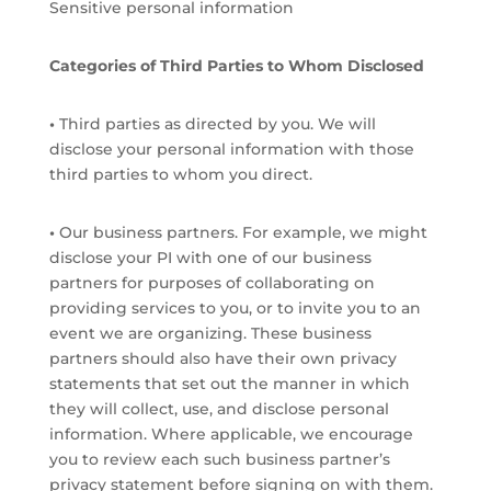
Sensitive personal information
Categories of Third Parties to Whom Disclosed
•
Third parties as directed by you. We will
disclose your personal information with those
third parties to whom you direct.
•
Our business partners. For example, we might
disclose your PI with one of our business
partners for purposes of collaborating on
providing services to you, or to invite you to an
event we are organizing. These business
partners should also have their own privacy
statements that set out the manner in which
they will collect, use, and disclose personal
information. Where applicable, we encourage
you to review each such business partner’s
privacy statement before signing on with them.