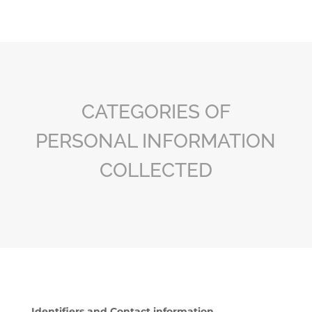
CATEGORIES OF
PERSONAL INFORMATION
COLLECTED
Identifiers and Contact information.