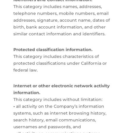
This category includes names, addresses,
telephone numbers, mobile numbers, email
addresses, signature, account name, dates of
birth, bank account information, and other
similar contact information and identifiers.
Protected classification information.
This category includes characteristics of
protected classifications under California or
federal law.
Internet or other electronic network activity
information.
This category includes without limitation:
•
all activity on the Company’s information
systems, such as internet browsing history,
search history, email communications,
usernames and passwords, and