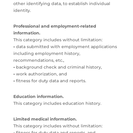
other identifying data, to establish individual
identity.
Professional and employment-related
information.
This category includes without limitation:
•
data submitted with employment applications
including employment history,
recommendations, etc.,
•
background check and criminal history,
•
work authorization, and
•
fitness for duty data and reports.
Education information.
This category includes education history.
Limited medical information.
This category includes without limitation:
•
fitness for duty data and reports, and