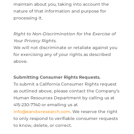
maintain about you, taking into account the
nature of that information and purpose for
processing it.
Right to Non-Discrimination for the Exercise of
Your Privacy Rights.
We will not discriminate or retaliate against you
for exercising any of your rights as described
above.
Submitting Consumer Rights Requests.
To submit a California Consumer Rights request
as outlined above, please contact the Company’s
Human Resources Department by calling us at
415-230-7740 or emailing us at
info@eandwresearch.com
. We reserve the right
to only respond to verifiable consumer requests
to know, delete, or correct.