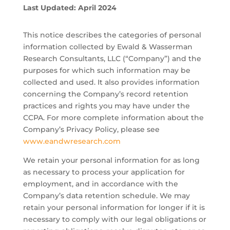
Last Updated: April 2024
This notice describes the categories of personal
information collected by Ewald & Wasserman
Research Consultants, LLC (“Company”) and the
purposes for which such information may be
collected and used. It also provides information
concerning the Company’s record retention
practices and rights you may have under the
CCPA. For more complete information about the
Company’s Privacy Policy, please see
www.eandwresearch.com
We retain your personal information for as long
as necessary to process your application for
employment, and in accordance with the
Company’s data retention schedule. We may
retain your personal information for longer if it is
necessary to comply with our legal obligations or