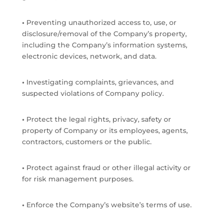
•
Preventing unauthorized access to, use, or
disclosure/removal of the Company’s property,
including the Company’s information systems,
electronic devices, network, and data.
•
Investigating complaints, grievances, and
suspected violations of Company policy.
•
Protect the legal rights, privacy, safety or
property of Company or its employees, agents,
contractors, customers or the public.
•
Protect against fraud or other illegal activity or
for risk management purposes.
•
Enforce the Company’s website’s terms of use.