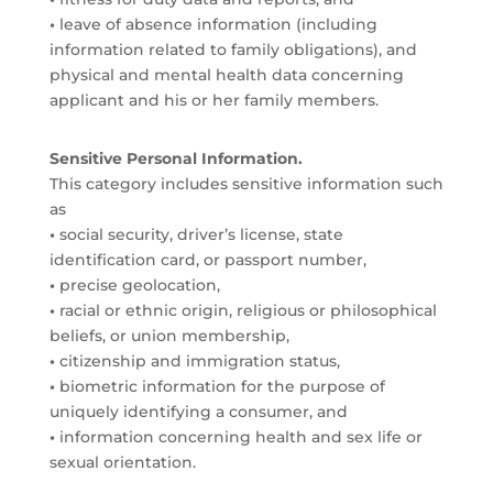
•
leave of absence information (including
information related to family obligations), and
physical and mental health data concerning
applicant and his or her family members.
Sensitive Personal Information.
This category includes sensitive information such
as
•
social security, driver’s license, state
identification card, or passport number,
•
precise geolocation,
•
racial or ethnic origin, religious or philosophical
beliefs, or union membership,
•
citizenship and immigration status,
•
biometric information for the purpose of
uniquely identifying a consumer, and
•
information concerning health and sex life or
sexual orientation.