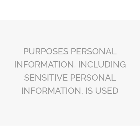
PURPOSES PERSONAL
INFORMATION, INCLUDING
SENSITIVE PERSONAL
INFORMATION, IS USED