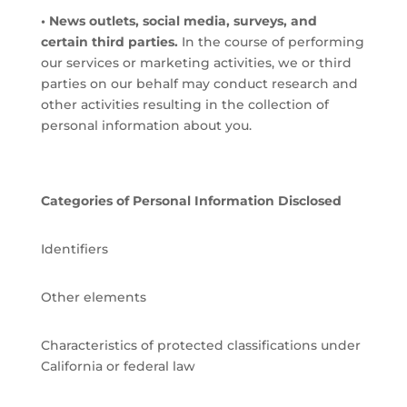
• News outlets, social media, surveys, and
certain third parties.
In the course of performing
our services or marketing activities, we or third
parties on our behalf may conduct research and
other activities resulting in the collection of
personal information about you.
Categories of Personal Information Disclosed
Identifiers
Other elements
Characteristics of protected classifications under
California or federal law