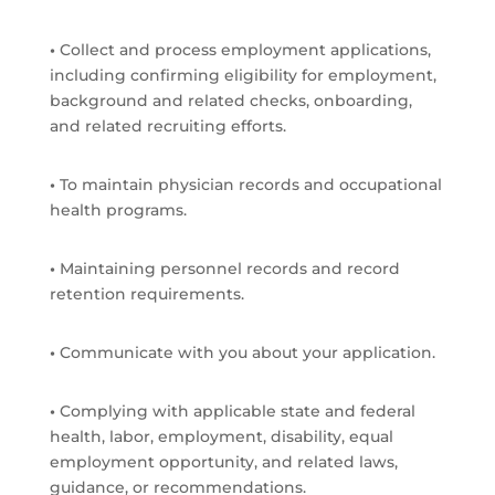
•
Collect and process employment applications,
including confirming eligibility for employment,
background and related checks, onboarding,
and related recruiting efforts.
•
To maintain physician records and occupational
health programs.
•
Maintaining personnel records and record
retention requirements.
•
Communicate with you about your application.
•
Complying with applicable state and federal
health, labor, employment, disability, equal
employment opportunity, and related laws,
guidance, or recommendations.