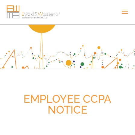
EMPLOYEE CCPA
NOTICE