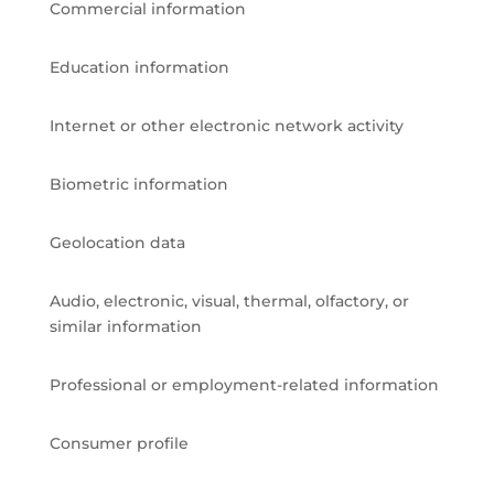
Commercial information
Education information
Internet or other electronic network activity
Biometric information
Geolocation data
Audio, electronic, visual, thermal, olfactory, or
similar information
Professional or employment-related information
Consumer profile