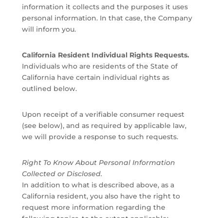
information it collects and the purposes it uses
personal information. In that case, the Company
will inform you.
California Resident Individual Rights Requests.
Individuals who are residents of the State of
California have certain individual rights as
outlined below.
Upon receipt of a verifiable consumer request
(see below), and as required by applicable law,
we will provide a response to such requests.
Right To Know About Personal Information
Collected or Disclosed.
In addition to what is described above, as a
California resident, you also have the right to
request more information regarding the