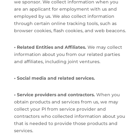
we sponsor. We collect information when you
are an applicant for employment with us and
employed by us. We also collect information
through certain online tracking tools, such as
browser cookies, flash cookies, and web beacons.
• Related Entities and Affiliates.
We may collect
information about you from our related parties
and affiliates, including joint ventures.
• Social media and related services.
• Service providers and contractors.
When you
obtain products and services from us, we may
collect your PI from service provider and
contractors who collected information about you
that is needed to provide those products and
services.