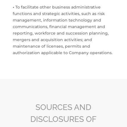
•
To facilitate other business administrative
functions and strategic activities, such as risk
management, information technology and
communications, financial management and
reporting, workforce and succession planning,
mergers and acquisition activities; and
maintenance of licenses, permits and
authorization applicable to Company operations.
SOURCES AND
DISCLOSURES OF