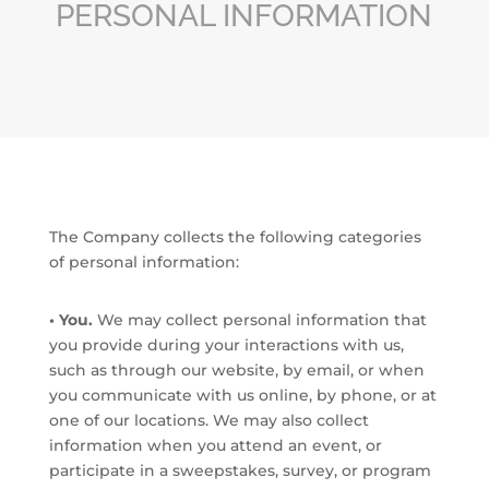
PERSONAL INFORMATION
The Company collects the following categories
of personal information:
• You.
We may collect personal information that
you provide during your interactions with us,
such as through our website, by email, or when
you communicate with us online, by phone, or at
one of our locations. We may also collect
information when you attend an event, or
participate in a sweepstakes, survey, or program