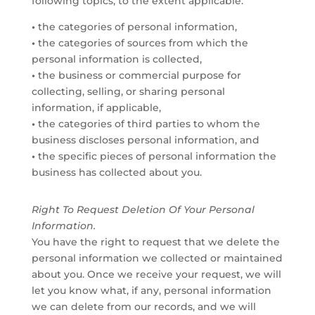
following topics, to the extent applicable:
•
the categories of personal information,
•
the categories of sources from which the
personal information is collected,
•
the business or commercial purpose for
collecting, selling, or sharing personal
information, if applicable,
•
the categories of third parties to whom the
business discloses personal information, and
•
the specific pieces of personal information the
business has collected about you.
Right To Request Deletion Of Your Personal
Information.
You have the right to request that we delete the
personal information we collected or maintained
about you. Once we receive your request, we will
let you know what, if any, personal information
we can delete from our records, and we will