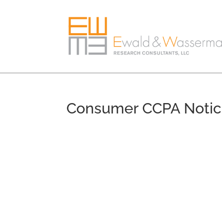
Consumer CCPA Noti