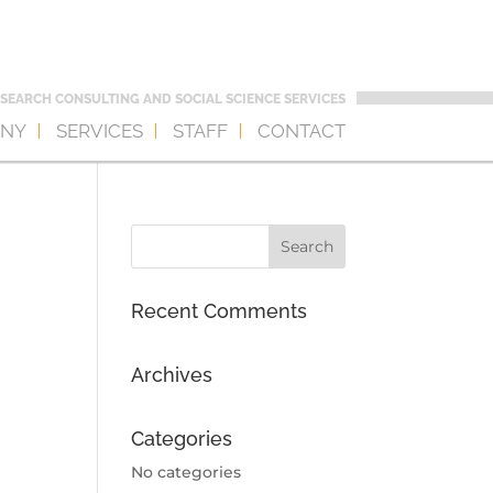
SEARCH CONSULTING AND SOCIAL SCIENCE SERVICES
NY
SERVICES
STAFF
CONTACT
Recent Comments
Archives
Categories
No categories