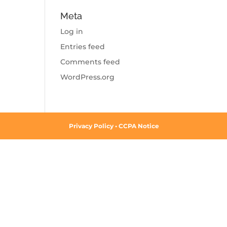
Meta
Log in
Entries feed
Comments feed
WordPress.org
Privacy Policy
•
CCPA Notice