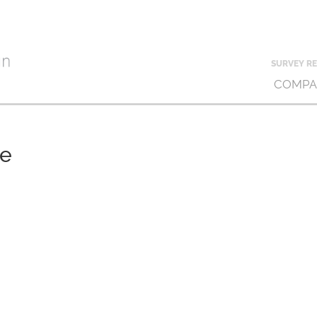
SURVEY RE
COMPA
ce