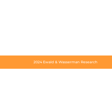
2024 Ewald & Wasserman Research